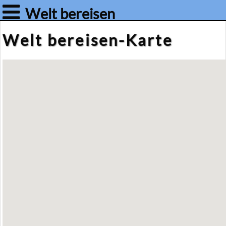
Welt bereisen
Welt be­rei­sen-Kar­te