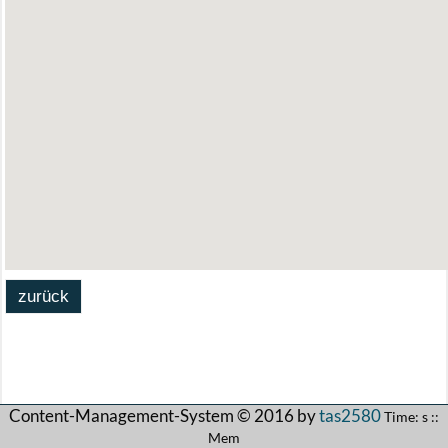
Content-Management-System © 2016 by
tas2580
Time: s ::
Mem