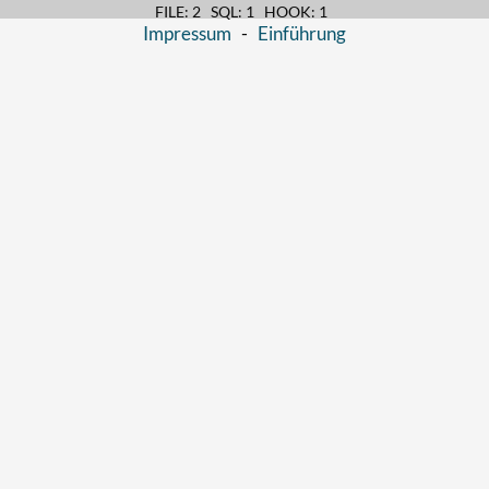
FILE: 2 SQL: 1 HOOK: 1
Impressum
-
Einführung